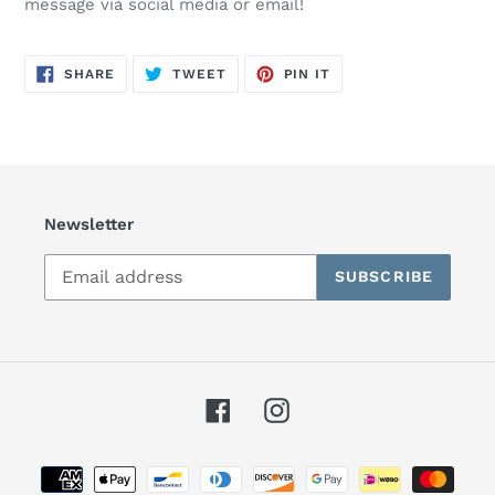
message via social media or email!
SHARE
TWEET
PIN
SHARE
TWEET
PIN IT
ON
ON
ON
FACEBOOK
TWITTER
PINTEREST
Newsletter
SUBSCRIBE
Facebook
Instagram
Payment
methods