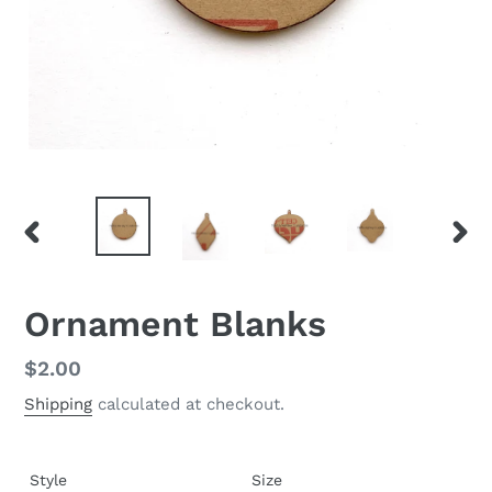
PREVIOUS
NEX
SLIDE
SLID
Ornament Blanks
Regular
$2.00
price
Shipping
calculated at checkout.
Style
Size