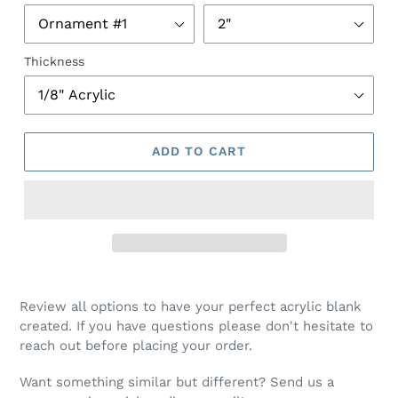
Thickness
ADD TO CART
Review all options to have your perfect acrylic blank
created. If you have questions please don't hesitate to
reach out before placing your order.
Want something similar but different? Send us a