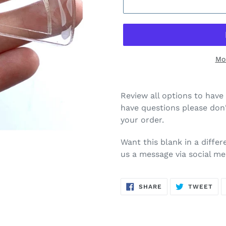
Mo
Review all options to have 
have questions please don'
your order.
Want this blank in a diffe
us a message via social me
SHARE
TW
SHARE
TWEET
ON
ON
FACEBOOK
TWI