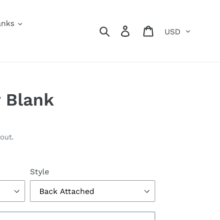
anks
Currency
Search
Log in
Cart
 Blank
out.
Style