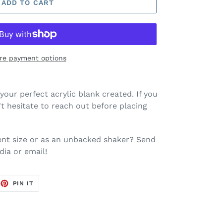
ADD TO CART
re payment options
your perfect acrylic blank created. If you
t hesitate to reach out before placing
rent size or as an unbacked shaker? Send
dia or email!
EET
PIN
PIN IT
ON
TTER
PINTEREST