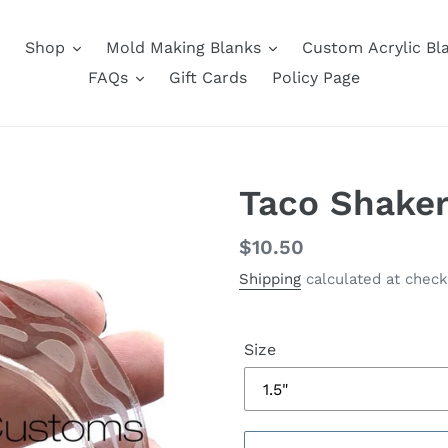
Shop
Mold Making Blanks
Custom Acrylic Bl
FAQs
Gift Cards
Policy Page
Taco Shaker
Regular
$10.50
price
Shipping
calculated at check
Size