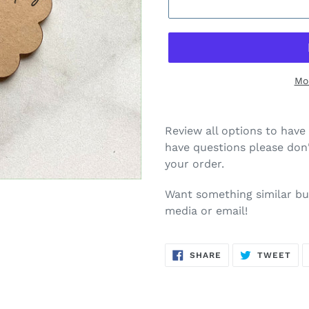
Mo
Review all options to have 
have questions please don'
your order.
Want something similar but
media or email!
SHARE
TW
SHARE
TWEET
ON
ON
FACEBOOK
TWI