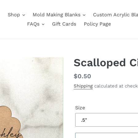
Shop
Mold Making Blanks
Custom Acrylic Bl
FAQs
Gift Cards
Policy Page
Scalloped C
Regular
$0.50
price
Shipping
calculated at check
Size