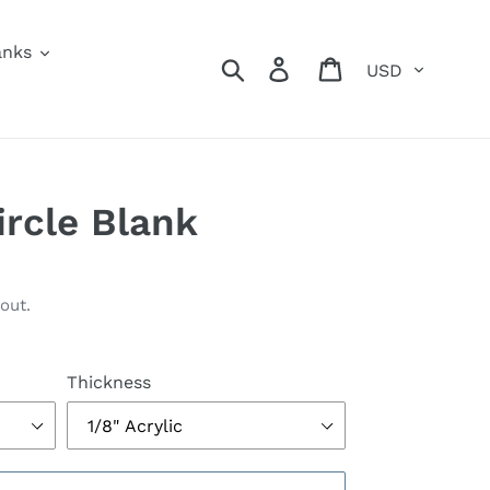
anks
Currency
Search
Log in
Cart
ircle Blank
out.
Thickness