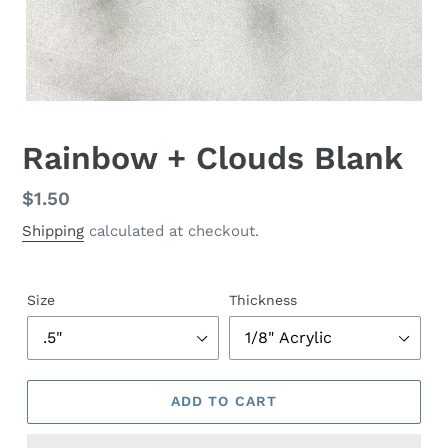
Rainbow + Clouds Blank
Regular
$1.50
price
Shipping
calculated at checkout.
Size
Thickness
ADD TO CART