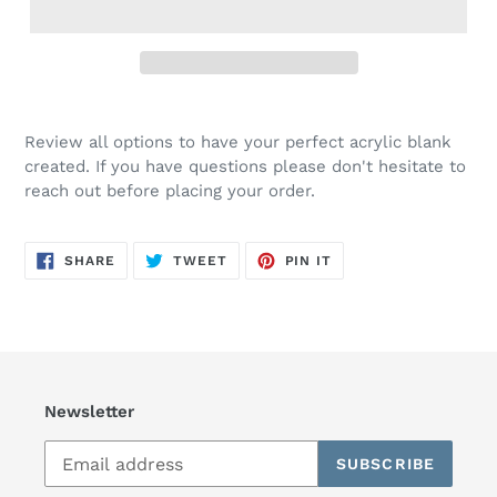
Review all options to have your perfect acrylic blank
created. If you have questions please don't hesitate to
reach out before placing your order.
SHARE
TWEET
PIN
SHARE
TWEET
PIN IT
ON
ON
ON
FACEBOOK
TWITTER
PINTEREST
Newsletter
SUBSCRIBE