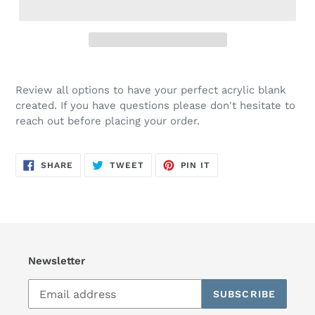
Review all options to have your perfect acrylic blank
created. If you have questions please don't hesitate to
reach out before placing your order.
SHARE
TWEET
PIN
SHARE
TWEET
PIN IT
ON
ON
ON
FACEBOOK
TWITTER
PINTEREST
Newsletter
SUBSCRIBE