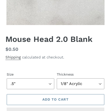
Mouse Head 2.0 Blank
Regular
$0.50
price
Shipping
calculated at checkout.
Size
Thickness
ADD TO CART