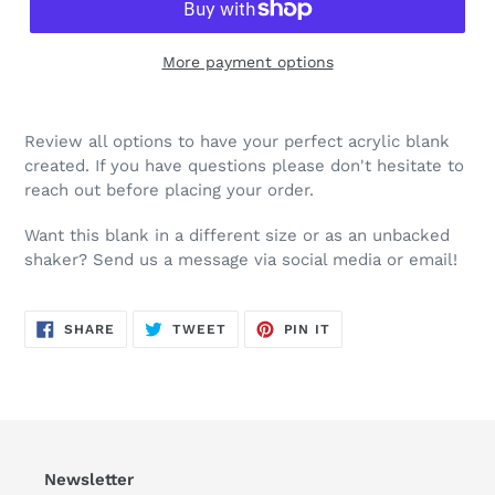
More payment options
Review all options to have your perfect acrylic blank
created. If you have questions please don't hesitate to
reach out before placing your order.
Want this blank in a different size or as an unbacked
shaker? Send us a message via social media or email!
SHARE
TWEET
PIN
SHARE
TWEET
PIN IT
ON
ON
ON
FACEBOOK
TWITTER
PINTEREST
Newsletter