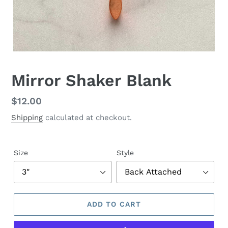
Mirror Shaker Blank
Regular
$12.00
price
Shipping
calculated at checkout.
Size
Style
ADD TO CART