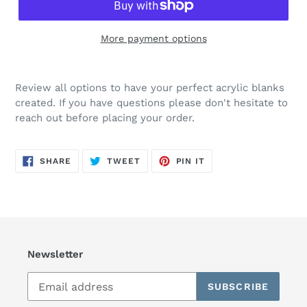
More payment options
Review all options to have your perfect acrylic blanks
created. If you have questions please don't hesitate to
reach out before placing your order.
SHARE
TWEET
PIN
SHARE
TWEET
PIN IT
ON
ON
ON
FACEBOOK
TWITTER
PINTEREST
Newsletter
SUBSCRIBE