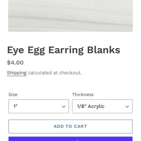
Eye Egg Earring Blanks
Regular
$4.00
price
Shipping
calculated at checkout.
Size
Thickness
ADD TO CART