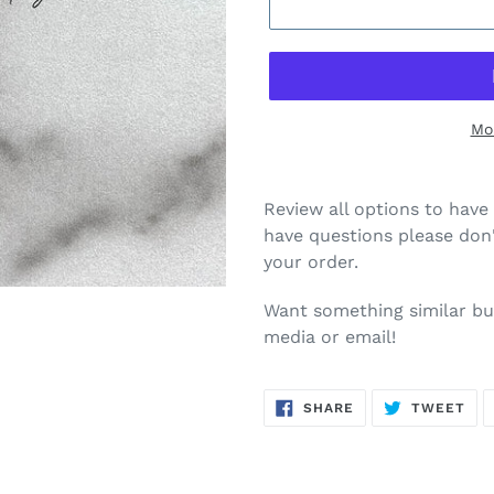
Mo
Review all options to have 
have questions please don'
your order.
Want something similar but
media or email!
SHARE
TW
SHARE
TWEET
ON
ON
FACEBOOK
TWI