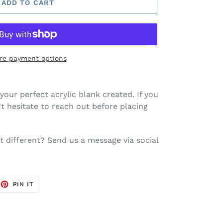
ADD TO CART
re payment options
your perfect acrylic blank created. If you
t hesitate to reach out before placing
 different? Send us a message via social
EET
PIN
PIN IT
ON
TTER
PINTEREST