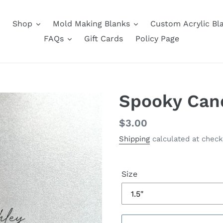
Shop
Mold Making Blanks
Custom Acrylic Bl
FAQs
Gift Cards
Policy Page
Spooky Can
Regular
$3.00
price
Shipping
calculated at check
Size