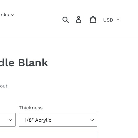
anks
Currency
Search
Log in
Cart
dle Blank
out.
Thickness