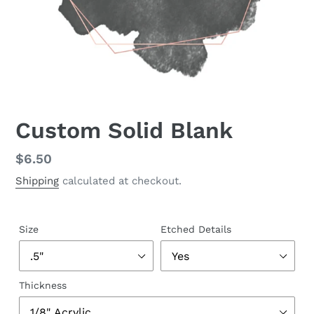
Custom Solid Blank
Regular
$6.50
price
Shipping
calculated at checkout.
Size
Etched Details
Thickness