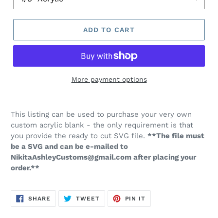
ADD TO CART
More payment options
This listing can be used to purchase your very own
custom acrylic blank - the only requirement is that
you provide the ready to cut SVG file.
**The file must
be a SVG and can be e-mailed to
NikitaAshleyCustoms@gmail.com after placing your
order.**
SHARE
TWEET
PIN
SHARE
TWEET
PIN IT
ON
ON
ON
FACEBOOK
TWITTER
PINTEREST