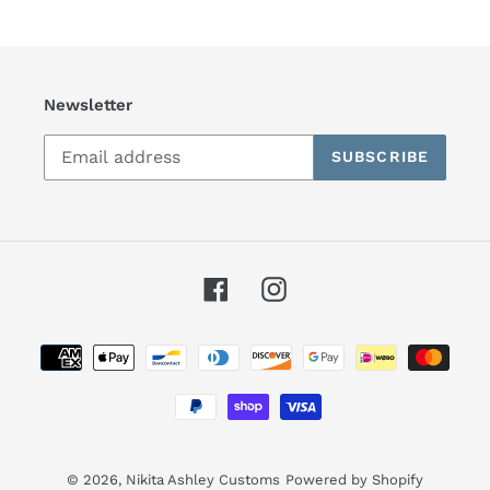
Newsletter
SUBSCRIBE
Facebook
Instagram
Payment
methods
© 2026,
Nikita Ashley Customs
Powered by Shopify