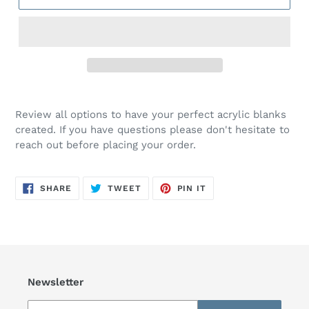
Review all options to have your perfect acrylic blanks
created. If you have questions please don't hesitate to
reach out before placing your order.
SHARE
TWEET
PIN
SHARE
TWEET
PIN IT
ON
ON
ON
FACEBOOK
TWITTER
PINTEREST
Newsletter