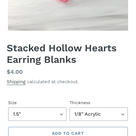
Stacked Hollow Hearts
Earring Blanks
Regular
$4.00
price
Shipping
calculated at checkout.
Size
Thickness
ADD TO CART