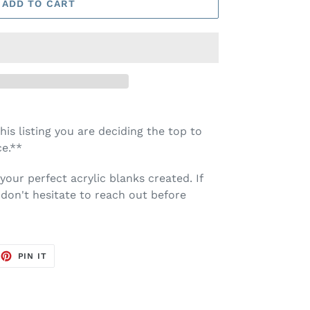
ADD TO CART
is listing you are deciding the top to
e.**
your perfect acrylic blanks created. If
don't hesitate to reach out before
EET
PIN
PIN IT
ON
TTER
PINTEREST