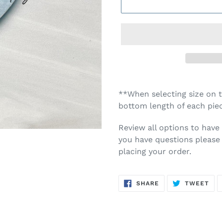
**When selecting size on th
bottom length of each piec
Review all options to have 
you have questions please 
placing your order.
SHARE
TW
SHARE
TWEET
ON
ON
FACEBOOK
TWI