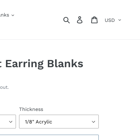
anks
Currency
Search
Log in
Cart
t Earring Blanks
out.
Thickness