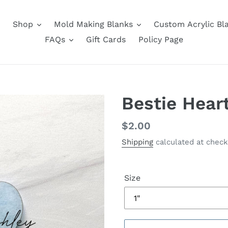
Shop
Mold Making Blanks
Custom Acrylic Bl
FAQs
Gift Cards
Policy Page
Bestie Hear
Regular
$2.00
price
Shipping
calculated at check
Size