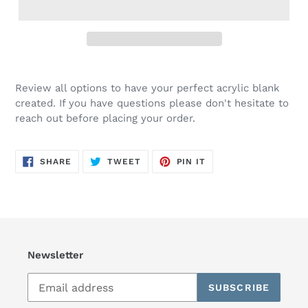
Review all options to have your perfect acrylic blank
created. If you have questions please don't hesitate to
reach out before placing your order.
SHARE
TWEET
PIN
SHARE
TWEET
PIN IT
ON
ON
ON
FACEBOOK
TWITTER
PINTEREST
Newsletter
SUBSCRIBE