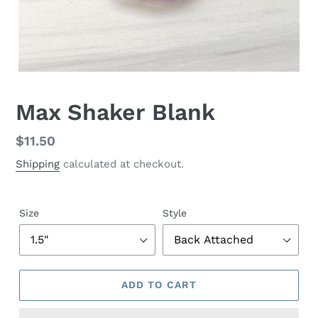
Max Shaker Blank
Regular
$11.50
price
Shipping
calculated at checkout.
Size
Style
ADD TO CART