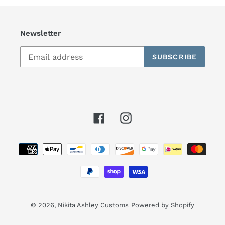
Newsletter
SUBSCRIBE
Facebook
Instagram
Payment
methods
© 2026,
Nikita Ashley Customs
Powered by Shopify