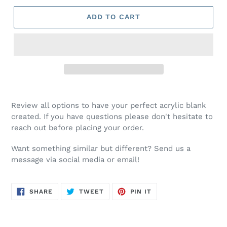
ADD TO CART
Review all options to have your perfect acrylic blank
created. If you have questions please don't hesitate to
reach out before placing your order.
Want something similar but different? Send us a
message via social media or email!
SHARE
TWEET
PIN
SHARE
TWEET
PIN IT
ON
ON
ON
FACEBOOK
TWITTER
PINTEREST