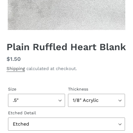
Plain Ruffled Heart Blank
Regular
$1.50
price
Shipping
calculated at checkout.
Size
Thickness
Etched Detail