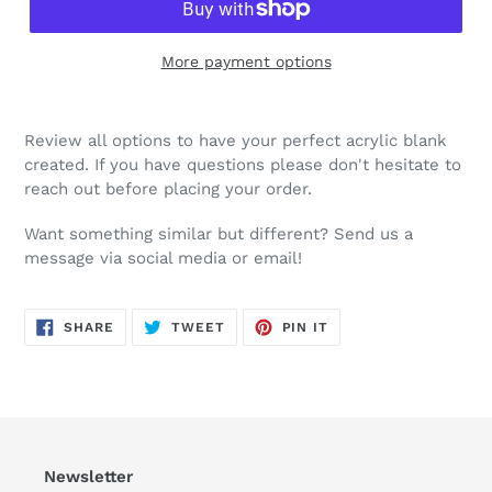
More payment options
Review all options to have your perfect acrylic blank
created. If you have questions please don't hesitate to
reach out before placing your order.
Want something similar but different? Send us a
message via social media or email!
SHARE
TWEET
PIN
SHARE
TWEET
PIN IT
ON
ON
ON
FACEBOOK
TWITTER
PINTEREST
Newsletter