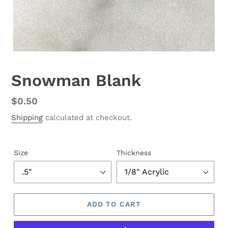
Snowman Blank
Regular
$0.50
price
Shipping
calculated at checkout.
Size
Thickness
ADD TO CART