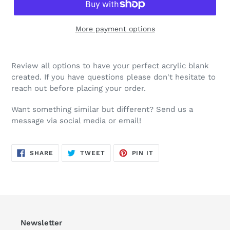
More payment options
Review all options to have your perfect acrylic blank
created. If you have questions please don't hesitate to
reach out before placing your order.
Want something similar but different? Send us a
message via social media or email!
SHARE
TWEET
PIN
SHARE
TWEET
PIN IT
ON
ON
ON
FACEBOOK
TWITTER
PINTEREST
Newsletter