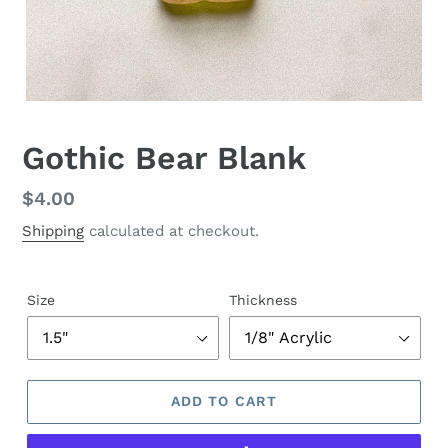
Gothic Bear Blank
Regular
$4.00
price
Shipping
calculated at checkout.
Size
Thickness
ADD TO CART