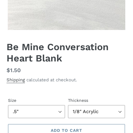
Be Mine Conversation
Heart Blank
Regular
$1.50
price
Shipping
calculated at checkout.
Size
Thickness
ADD TO CART