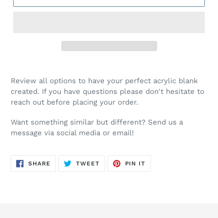
Review all options to have your perfect acrylic blank
created. If you have questions please don't hesitate to
reach out before placing your order.
Want something similar but different? Send us a
message via social media or email!
SHARE
TWEET
PIN
SHARE
TWEET
PIN IT
ON
ON
ON
FACEBOOK
TWITTER
PINTEREST