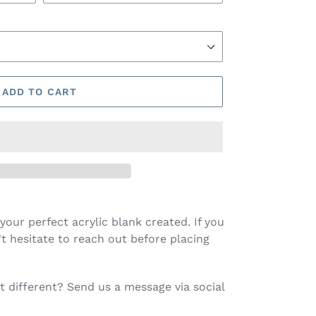
ADD TO CART
your perfect acrylic blank created. If you
t hesitate to reach out before placing
 different? Send us a message via social