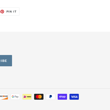
EET
PIN
PIN IT
ON
TTER
PINTEREST
IBE
Payment
methods