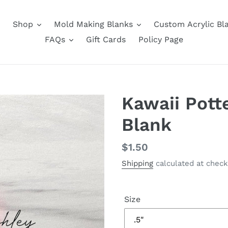
Shop
Mold Making Blanks
Custom Acrylic Bl
FAQs
Gift Cards
Policy Page
Kawaii Pott
Blank
Regular
$1.50
price
Shipping
calculated at check
Size