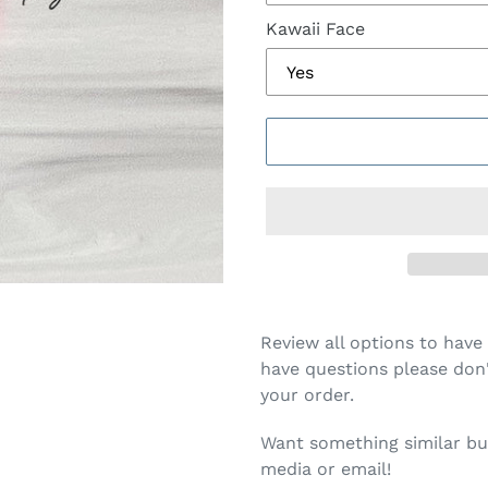
Kawaii Face
Review all options to have 
have questions please don'
your order.
Want something similar but
media or email!