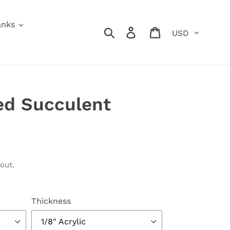
anks
Currency
Search
Log in
Cart
ed Succulent
out.
Thickness