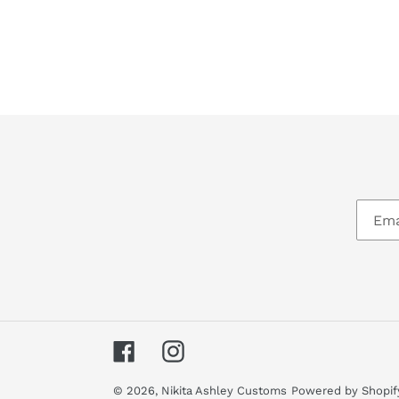
Facebook
Instagram
© 2026,
Nikita Ashley Customs
Powered by Shopif